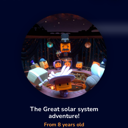
The Great solar system
adventure!
From 8 years old