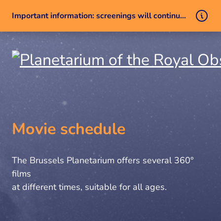
Important information: screenings will continue despite a technical issue
Skip to content
Movie schedule
The Brussels Planetarium offers several 360°
films
at different times, suitable for all ages.