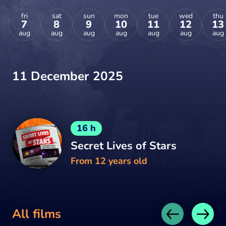
fri
sat
sun
mon
tue
wed
thu
7
8
9
10
11
12
13
aug
aug
aug
aug
aug
aug
aug
11 December 2025
16 h
Secret Lives of Stars
From 12 years old
All films