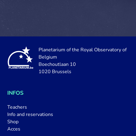
Planetarium of the Royal Observatory of
Belgium
Boechoutlaan 10
1020 Brussels
INFOS
Teachers
Info and reservations
Shop
Acces