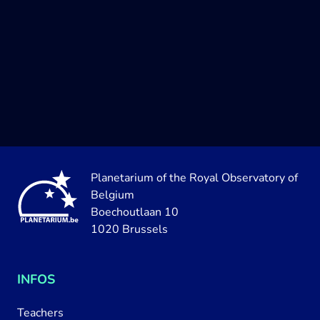
Planetarium of the Royal Observatory of
Belgium
Boechoutlaan 10
1020 Brussels
INFOS
Teachers