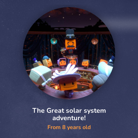
The Great solar system
adventure!
From 8 years old