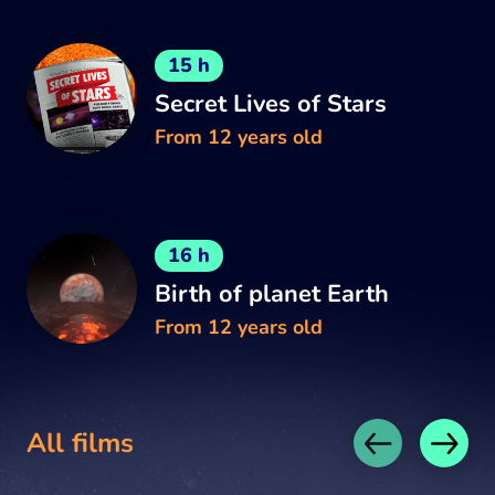
15 h
Secret Lives of Stars
From 12 years old
16 h
Birth of planet Earth
From 12 years old
All films