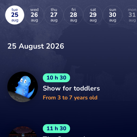
tue
wed
thu
fri
sat
sun
mon
25
26
27
28
29
30
31
aug
aug
aug
aug
aug
aug
aug
25 August 2026
10 h 30
Show for toddlers
From 3 to 7 years old
11 h 30