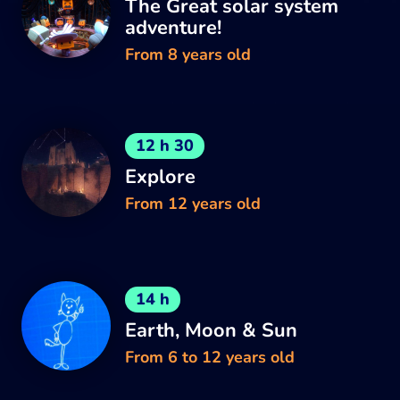
The Great solar system
adventure!
From 8 years old
12 h 30
Explore
From 12 years old
14 h
Earth, Moon & Sun
From 6 to 12 years old