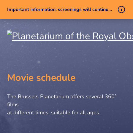
Important information: screenings will continue despite a technical issue
Skip to content
Movie schedule
The Brussels Planetarium offers several 360°
films
at different times, suitable for all ages.