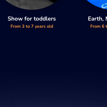
Show for toddlers
Earth,
From 3 to 7 years old
From 6 t