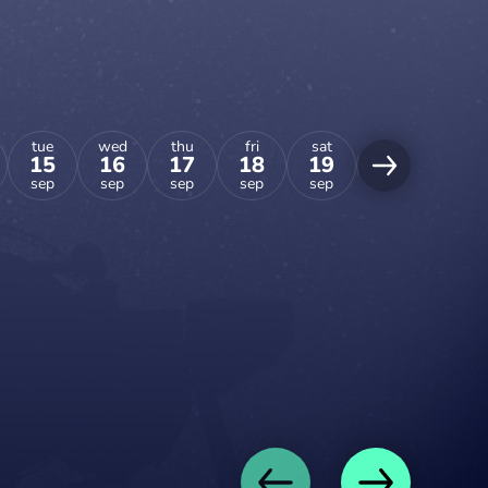
tue
wed
thu
fri
sat
sun
15
16
17
18
19
20
sep
sep
sep
sep
sep
sep