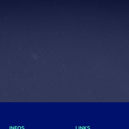
INFOS
LINKS