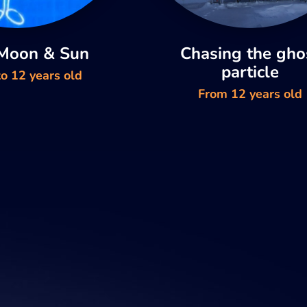
 Moon & Sun
Chasing the gho
particle
o 12 years old
From 12 years old