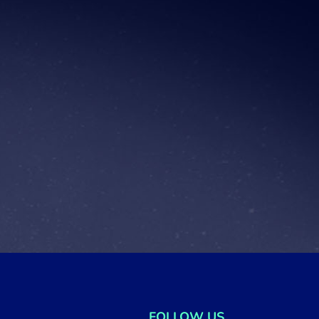
FOLLOW US