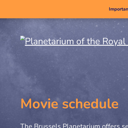
Important
Movie schedule
The Brussels Planetarium offers se