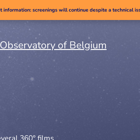
 information: screenings will continue despite a technical is
Skip to content
veral 360° films