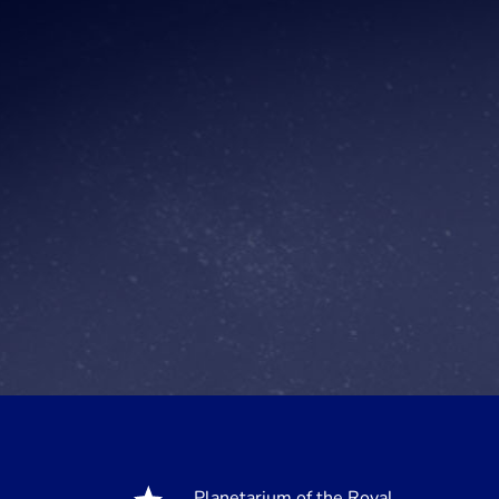
Planetarium of the Royal