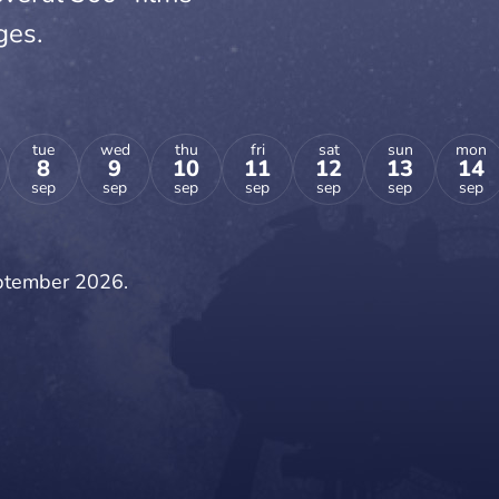
ges.
tue
wed
thu
fri
sat
sun
mon
8
9
10
11
12
13
14
sep
sep
sep
sep
sep
sep
sep
eptember 2026.