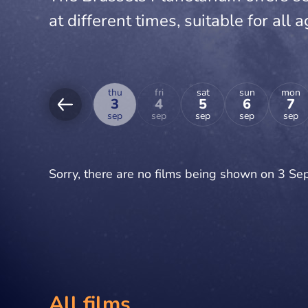
at different times, suitable for all a
tue
wed
thu
fri
sat
sun
mon
1
2
3
4
5
6
7
sep
sep
sep
sep
sep
sep
sep
Sorry, there are no films being shown on 3 S
All films