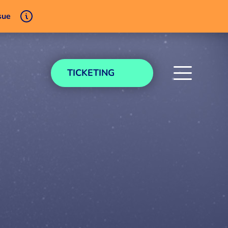
sue
TICKETING