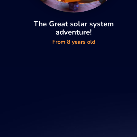
The Great solar system
adventure!
From 8 years old