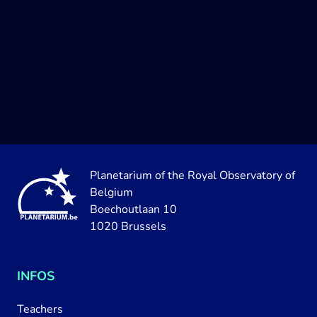
Planetarium of the Royal Observatory of
Belgium
Boechoutlaan 10
1020 Brussels
INFOS
Teachers