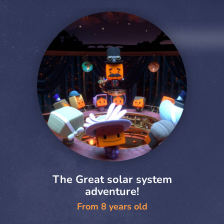
The Great solar system
adventure!
From 8 years old