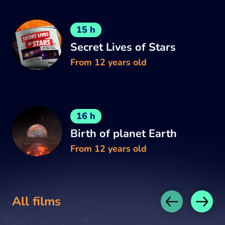
15 h
Secret Lives of Stars
From 12 years old
16 h
Birth of planet Earth
From 12 years old
All films