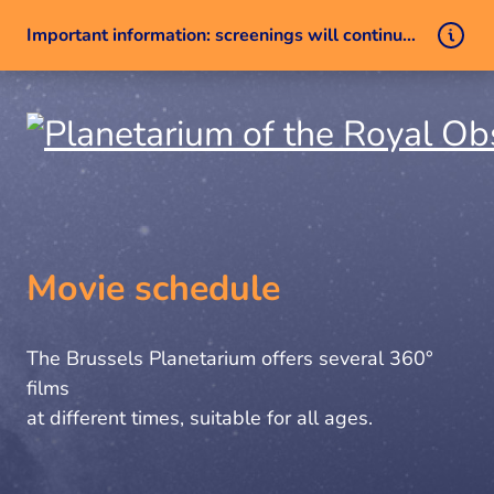
Important information: screenings will continue despite a technical issue
Skip to content
Movie schedule
The Brussels Planetarium offers several 360°
films
at different times, suitable for all ages.