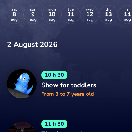
sat
sun
mon
tue
wed
thu
fri
8
9
10
11
12
13
14
aug
aug
aug
aug
aug
aug
aug
2 August 2026
10 h 30
Show for toddlers
From 3 to 7 years old
11 h 30