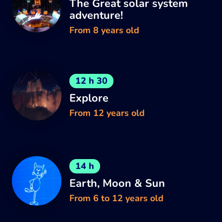
The Great solar system
adventure!
From 8 years old
12 h 30
Explore
From 12 years old
14 h
Earth, Moon & Sun
From 6 to 12 years old