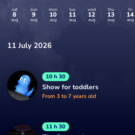
sat
sun
mon
tue
wed
thu
fri
8
9
10
11
12
13
14
aug
aug
aug
aug
aug
aug
aug
11 July 2026
10 h 30
Show for toddlers
From 3 to 7 years old
11 h 30