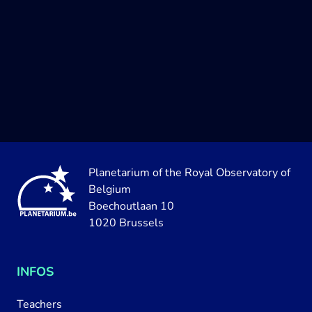
Planetarium of the Royal Observatory of
Belgium
Boechoutlaan 10
1020 Brussels
INFOS
Teachers