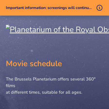
Important information: screenings will continue despite a technical issue
Skip to content
Movie schedule
The Brussels Planetarium offers several 360°
films
at different times, suitable for all ages.