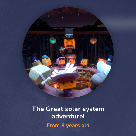
The Great solar system
adventure!
From 8 years old