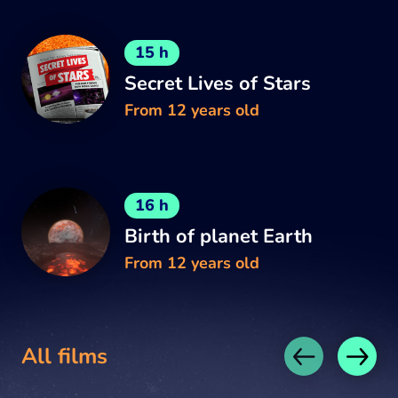
15 h
Secret Lives of Stars
From 12 years old
16 h
Birth of planet Earth
From 12 years old
All films