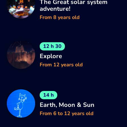
The Great solar system
adventure!
From 8 years old
12 h 30
Explore
From 12 years old
14 h
Earth, Moon & Sun
From 6 to 12 years old