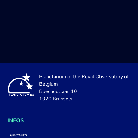
Planetarium of the Royal Observatory of
Belgium
Boechoutlaan 10
1020 Brussels
INFOS
Teachers