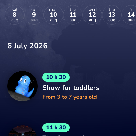
sat
sun
mon
tue
wed
thu
fri
8
9
10
11
12
13
14
aug
aug
aug
aug
aug
aug
aug
6 July 2026
10 h 30
Show for toddlers
From 3 to 7 years old
11 h 30