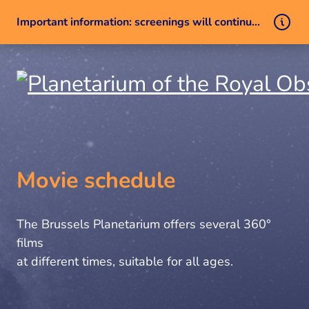
Important information: screenings will continue despite a technical issue
Skip to content
Movie schedule
The Brussels Planetarium offers several 360°
films
at different times, suitable for all ages.