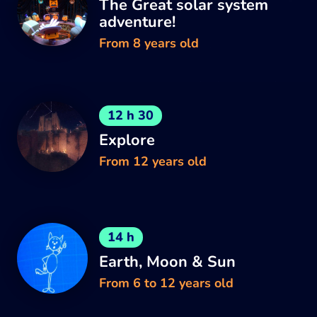
The Great solar system
adventure!
From 8 years old
12 h 30
Explore
From 12 years old
14 h
Earth, Moon & Sun
From 6 to 12 years old