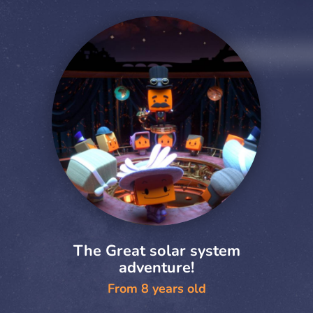
The Great solar system
adventure!
From 8 years old