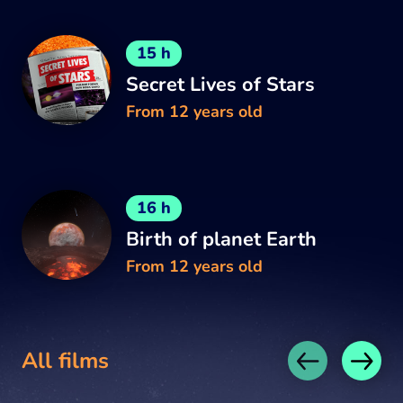
15 h
Secret Lives of Stars
From 12 years old
16 h
Birth of planet Earth
From 12 years old
All films