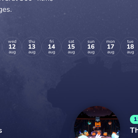
ges.
wed
thu
fri
sat
sun
mon
tue
12
13
14
15
16
17
18
aug
aug
aug
aug
aug
aug
aug
1
s
Th