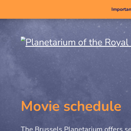
Important
Movie schedule
The Brussels Planetarium offers se