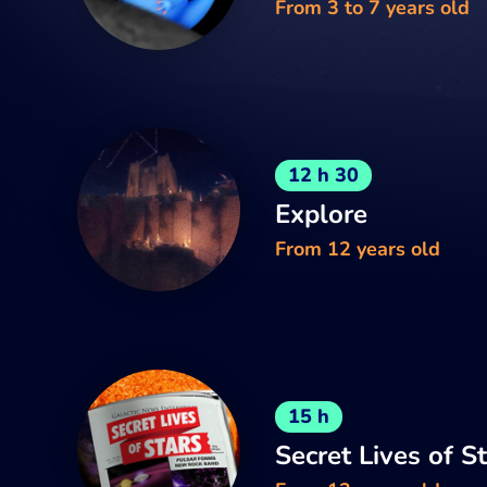
From 3 to 7 years old
12 h 30
Explore
From 12 years old
15 h
Secret Lives of S