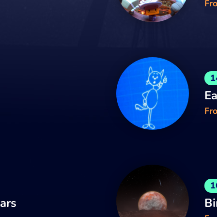
Fr
1
Ea
Fro
1
tars
Bi