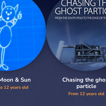
 Moon & Sun
Chasing the gho
particle
o 12 years old
From 12 years old