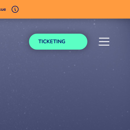
sue
TICKETING