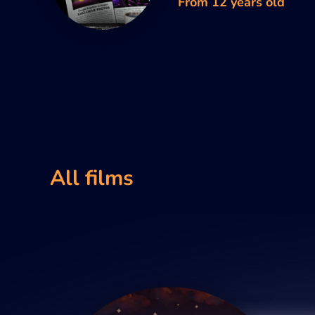
From 12 years old
All films