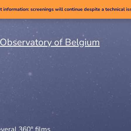
 information: screenings will continue despite a technical is
Skip to content
veral 360° films