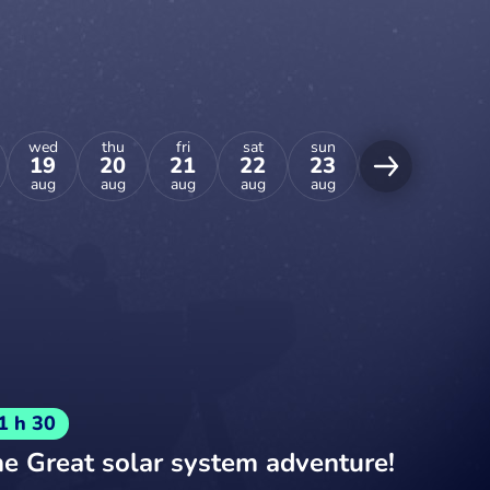
wed
thu
fri
sat
sun
mon
tue
19
20
21
22
23
24
25
aug
aug
aug
aug
aug
aug
aug
1 h 30
e Great solar system adventure!