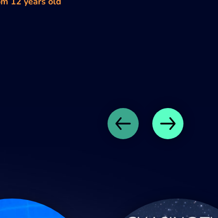
om 12 years old