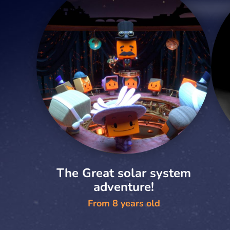
The Great solar system
adventure!
From 8 years old