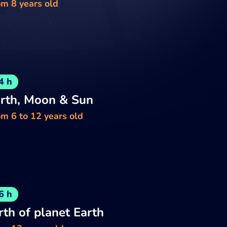
om 8 years old
4 h
rth, Moon & Sun
m 6 to 12 years old
6 h
rth of planet Earth