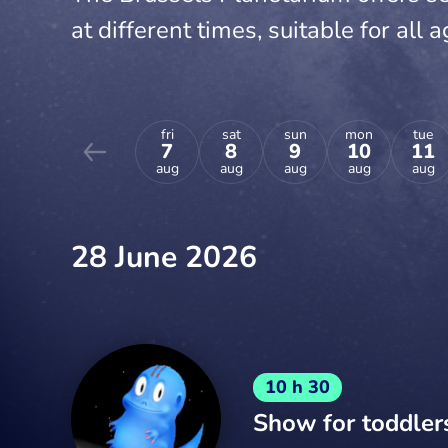
at different times, suitable for all a
fri
sat
sun
mon
tue
7
8
9
10
11
aug
aug
aug
aug
aug
28 June 2026
10 h 30
Show for toddler