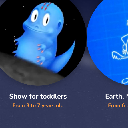
Show for toddlers
Earth,
From 3 to 7 years old
From 6 t