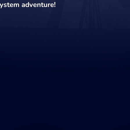
system adventure!