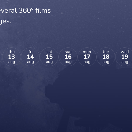
veral 360° films
ges.
thu
fri
sat
sun
mon
tue
wed
13
14
15
16
17
18
19
aug
aug
aug
aug
aug
aug
aug