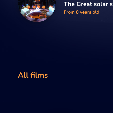
The Great solar 
From 8 years old
All films