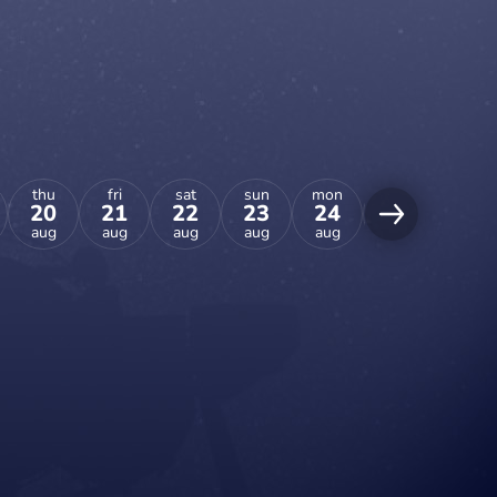
thu
fri
sat
sun
mon
tue
wed
20
21
22
23
24
25
26
aug
aug
aug
aug
aug
aug
aug