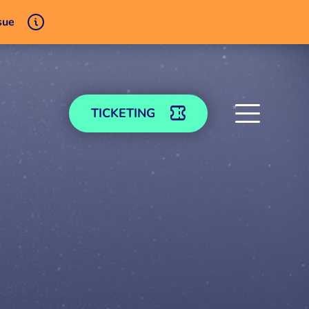
sue
TICKETING