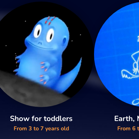
Show for toddlers
Earth,
From 3 to 7 years old
From 6 t