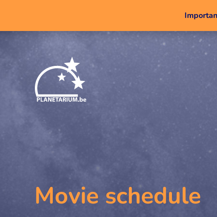
Important
Movie schedule