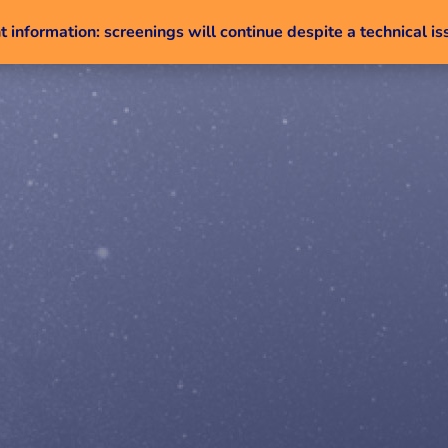
 information: screenings will continue despite a technical is
Skip to content