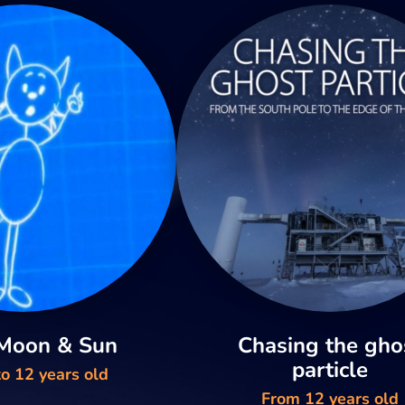
 Moon & Sun
Chasing the gho
particle
o 12 years old
From 12 years old