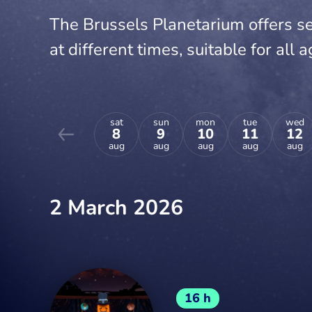
The Brussels Planetarium offers se
at different times, suitable for all a
sat
sun
mon
tue
wed
8
9
10
11
12
aug
aug
aug
aug
aug
2 March 2026
16 h