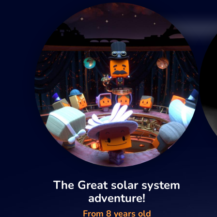
The Great solar system
adventure!
From 8 years old