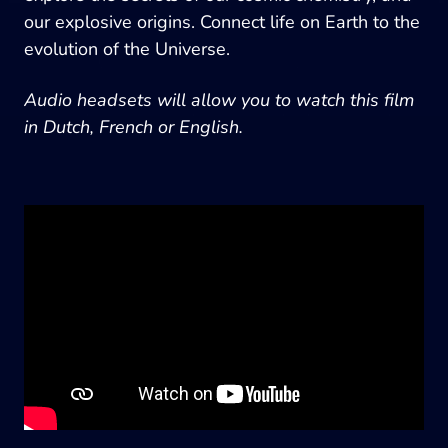
our explosive origins. Connect life on Earth to the
evolution of the Universe.
Audio headsets will allow you to watch this film
in Dutch, French or English.