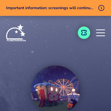
Important information: screenings will continue despite a technical issue
Skip to content
TICKETING