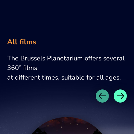
All films
The Brussels Planetarium offers several
360° films
at different times, suitable for all ages.