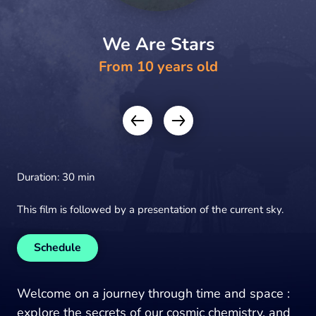
We Are Stars
From 10 years old
Duration: 30 min
This film is followed by a presentation of the current sky.
Schedule
Welcome on a journey through time and space :
explore the secrets of our cosmic chemistry, and