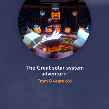
The Great solar system
adventure!
From 8 years old