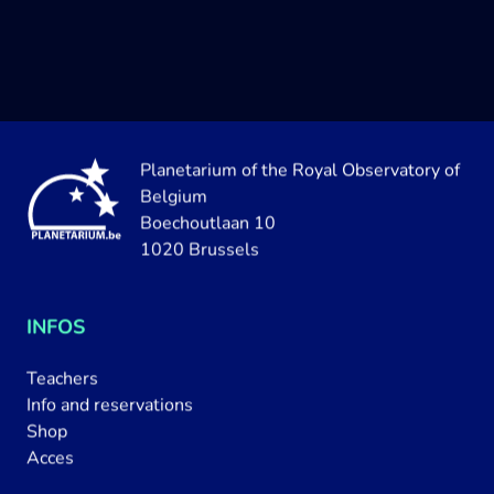
Planetarium of the Royal Observatory of
Belgium
Boechoutlaan 10
1020 Brussels
INFOS
Teachers
Info and reservations
Shop
Acces