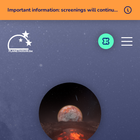
Important information: screenings will continue despite a technical issue
Skip to content
TICKETING