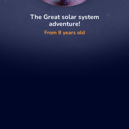
The Great solar system
adventure!
From 8 years old