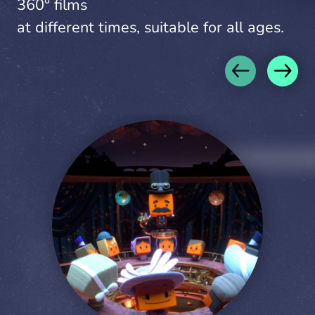
360° films
at different times, suitable for all ages.