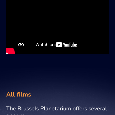
All films
The Brussels Planetarium offers several