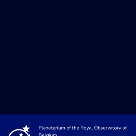
Planetarium of the Royal Observatory of
Belgium