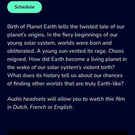
Schedule
Birth of Planet Earth tells the twisted tale of our
planet’s origins. In the fiery beginnings of our
young solar system, worlds were born and
obliterated. A young sun vented its rage. Chaos
reigned. How did Earth become a living planet in
the wake of our solar system’s violent birth?
What does its history tell us about our chances
of finding other worlds that are truly Earth-like?
Audio headsets will allow you to watch this film
in Dutch, French or English.