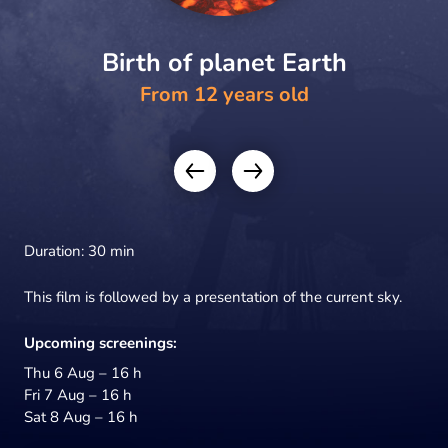
Birth of planet Earth
From 12 years old
Duration: 30 min
This film is followed by a presentation of the current sky.
Upcoming screenings:
Thu 6 Aug – 16 h
Fri 7 Aug – 16 h
Sat 8 Aug – 16 h