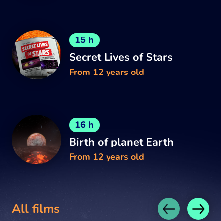
15 h
Secret Lives of Stars
From 12 years old
16 h
Birth of planet Earth
From 12 years old
All films