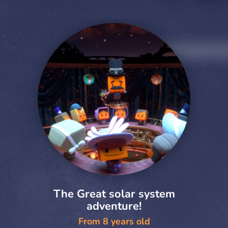
The Great solar system
adventure!
From 8 years old