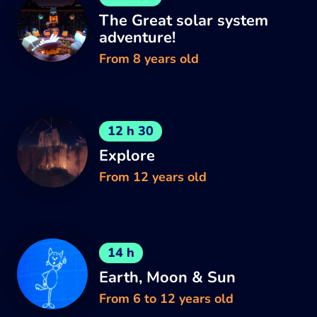
The Great solar system
adventure!
From 8 years old
12 h 30
Explore
From 12 years old
14 h
Earth, Moon & Sun
From 6 to 12 years old