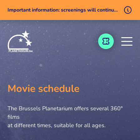
Important information: screenings will continue despite a technical issue
Skip to content
TICKETING
Movie schedule
The Brussels Planetarium offers several 360°
films
at different times, suitable for all ages.