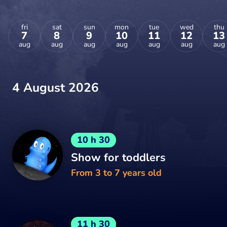
fri
sat
sun
mon
tue
wed
thu
7
8
9
10
11
12
13
aug
aug
aug
aug
aug
aug
aug
4 August 2026
10 h 30
Show for toddlers
From 3 to 7 years old
11 h 30