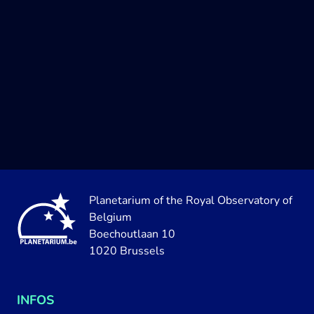
Planetarium of the Royal Observatory of
Belgium
Boechoutlaan 10
1020 Brussels
INFOS