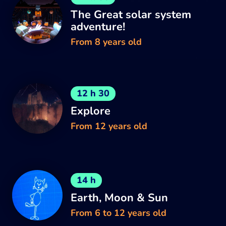
The Great solar system
adventure!
From 8 years old
12 h 30
Explore
From 12 years old
14 h
Earth, Moon & Sun
From 6 to 12 years old