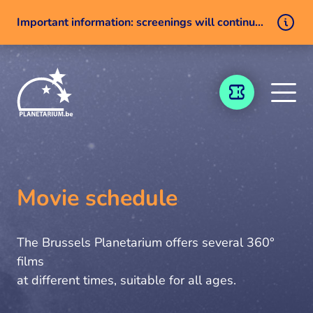
Important information: screenings will continue despite a technical issue
Skip to content
TICKETING
Movie schedule
The Brussels Planetarium offers several 360°
films
at different times, suitable for all ages.