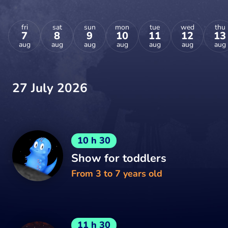
fri
sat
sun
mon
tue
wed
thu
7
8
9
10
11
12
13
aug
aug
aug
aug
aug
aug
aug
27 July 2026
10 h 30
Show for toddlers
From 3 to 7 years old
11 h 30