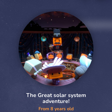
The Great solar system
adventure!
From 8 years old