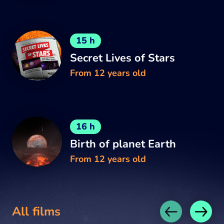
15 h
Secret Lives of Stars
From 12 years old
16 h
Birth of planet Earth
From 12 years old
All films