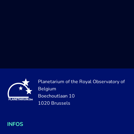
Planetarium of the Royal Observatory of
Belgium
Boechoutlaan 10
1020 Brussels
INFOS