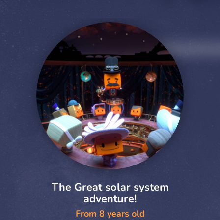
The Great solar system
adventure!
From 8 years old