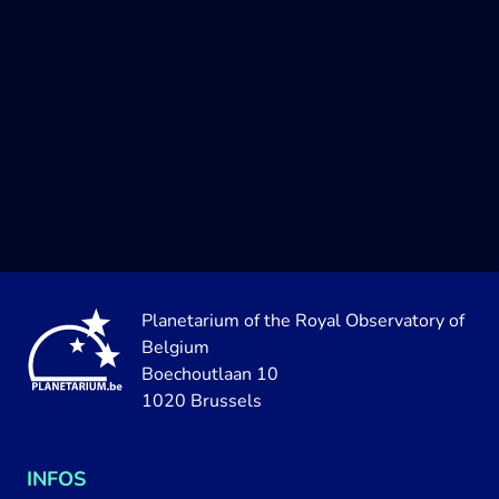
Planetarium of the Royal Observatory of
Belgium
Boechoutlaan 10
1020 Brussels
INFOS