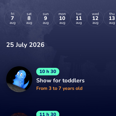
fri
sat
sun
mon
tue
wed
thu
7
8
9
10
11
12
13
aug
aug
aug
aug
aug
aug
aug
25 July 2026
10 h 30
Show for toddlers
From 3 to 7 years old
11 h 30