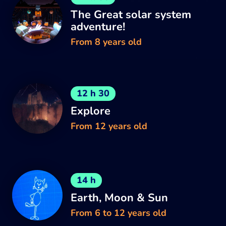
The Great solar system
adventure!
From 8 years old
12 h 30
Explore
From 12 years old
14 h
Earth, Moon & Sun
From 6 to 12 years old