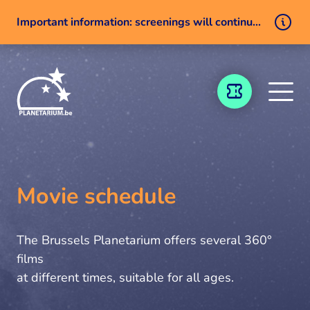
Important information: screenings will continue despite a technical issue
Skip to content
TICKETING
Movie schedule
The Brussels Planetarium offers several 360°
films
at different times, suitable for all ages.