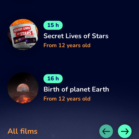
15 h
Secret Lives of Stars
From 12 years old
16 h
Birth of planet Earth
From 12 years old
All films