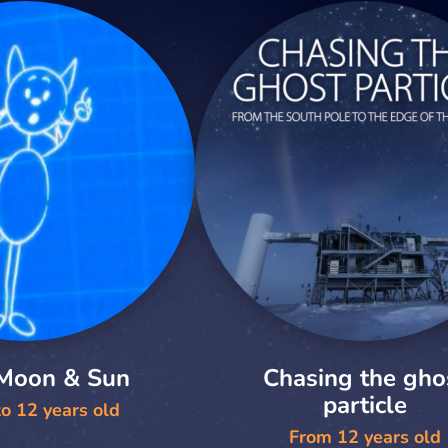
 Moon & Sun
Chasing the gho
particle
o 12 years old
From 12 years old