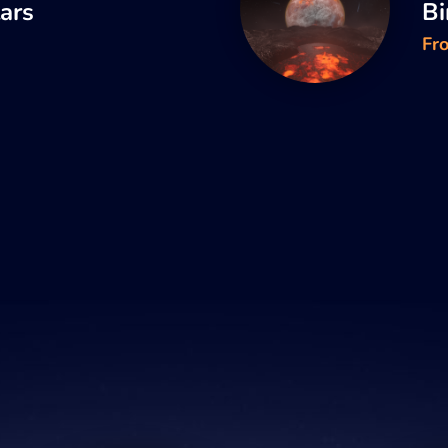
tars
Bi
Fr