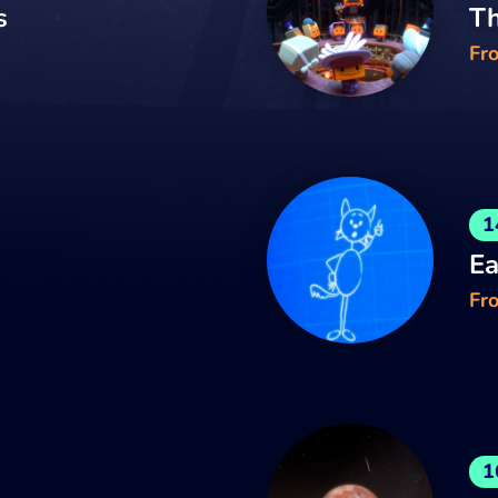
s
Th
Fr
1
Ea
Fro
1