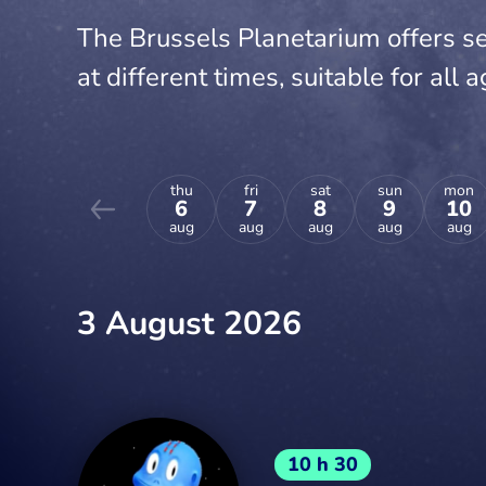
The Brussels Planetarium offers se
at different times, suitable for all a
thu
fri
sat
sun
mon
6
7
8
9
10
aug
aug
aug
aug
aug
3 August 2026
10 h 30