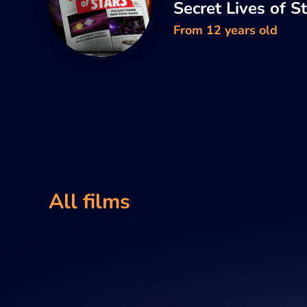
Secret Lives of S
From 12 years old
All films