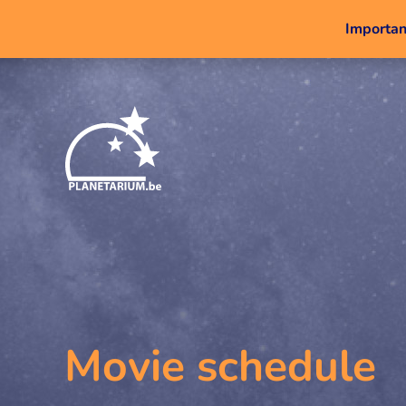
Important
Movie schedule