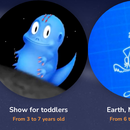
Show for toddlers
Earth,
From 3 to 7 years old
From 6 t