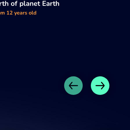
rth of planet Earth
om 12 years old