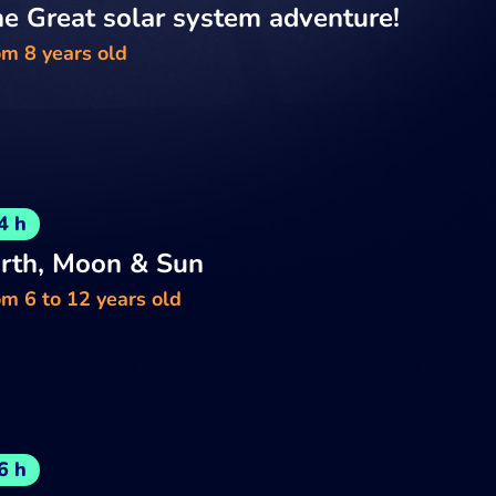
e Great solar system adventure!
om 8 years old
4 h
rth, Moon & Sun
m 6 to 12 years old
6 h