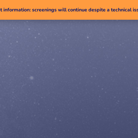
 information: screenings will continue despite a technical is
Skip to content