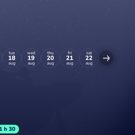
tue
wed
thu
fri
sat
sun
mon
18
19
20
21
22
23
24
aug
aug
aug
aug
aug
aug
aug
1 h 30