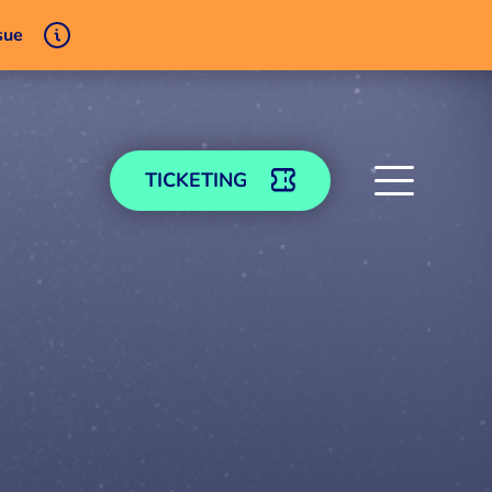
sue
TICKETING