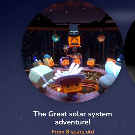
The Great solar system
adventure!
From 8 years old