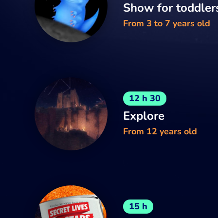
Show for toddler
From 3 to 7 years old
12 h 30
Explore
From 12 years old
15 h