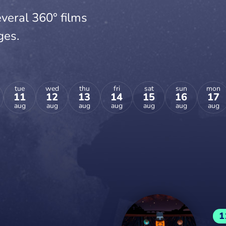
veral 360° films
ges.
tue
wed
thu
fri
sat
sun
mon
11
12
13
14
15
16
17
aug
aug
aug
aug
aug
aug
aug
1