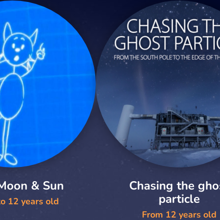
 Moon & Sun
Chasing the gho
particle
o 12 years old
From 12 years old