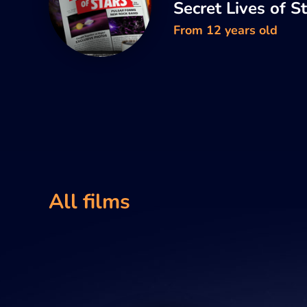
Secret Lives of S
From 12 years old
All films