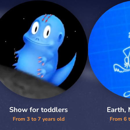
Show for toddlers
Earth,
From 3 to 7 years old
From 6 t