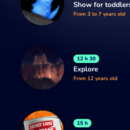
Show for toddler
From 3 to 7 years old
12 h 30
Explore
From 12 years old
15 h