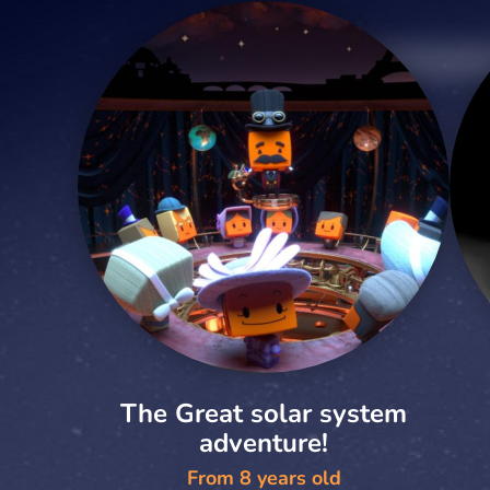
The Great solar system
adventure!
From 8 years old