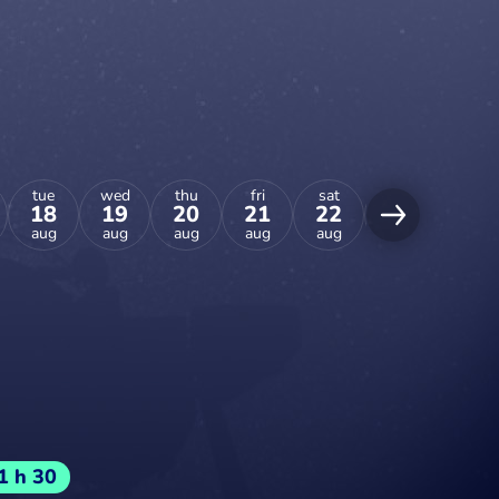
tue
wed
thu
fri
sat
sun
mon
18
19
20
21
22
23
24
aug
aug
aug
aug
aug
aug
aug
1 h 30