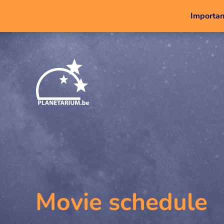
Important
Movie schedule