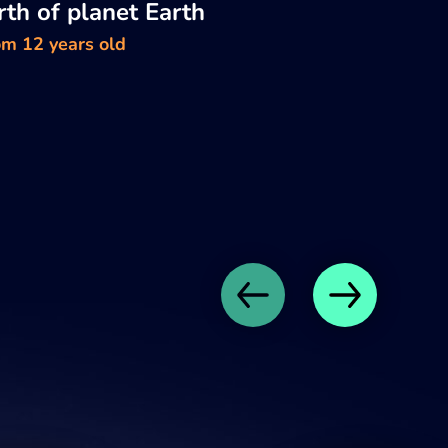
rth of planet Earth
om 12 years old