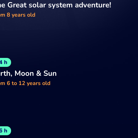
e Great solar system adventure!
om 8 years old
4 h
rth, Moon & Sun
m 6 to 12 years old
6 h