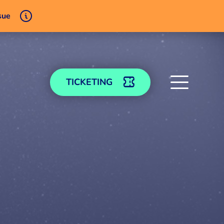
sue
TICKETING