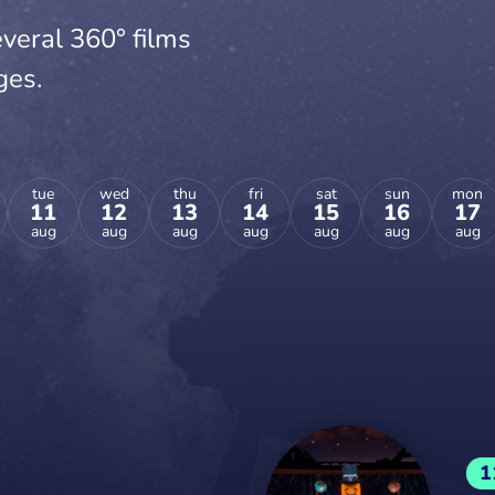
veral 360° films
ges.
tue
wed
thu
fri
sat
sun
mon
11
12
13
14
15
16
17
aug
aug
aug
aug
aug
aug
aug
1