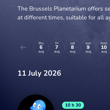
The Brussels Planetarium offers se
at different times, suitable for all a
thu
fri
sat
sun
mon
6
7
8
9
10
aug
aug
aug
aug
aug
11 July 2026
10 h 30