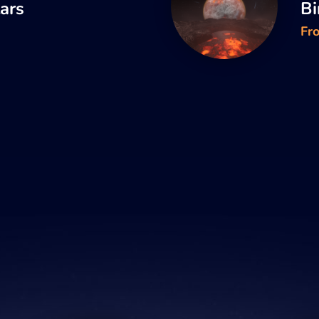
tars
Bi
Fr