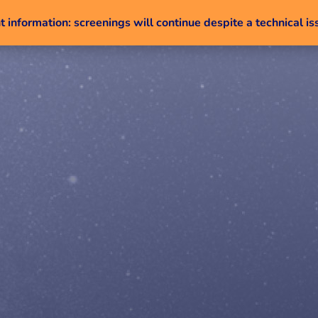
 information: screenings will continue despite a technical is
Skip to content