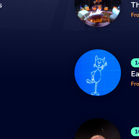
s
Th
Fr
1
Ea
Fro
1