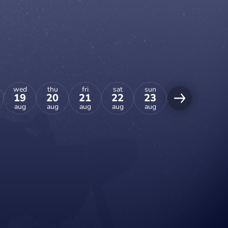
wed
thu
fri
sat
sun
mon
tue
19
20
21
22
23
24
25
aug
aug
aug
aug
aug
aug
aug