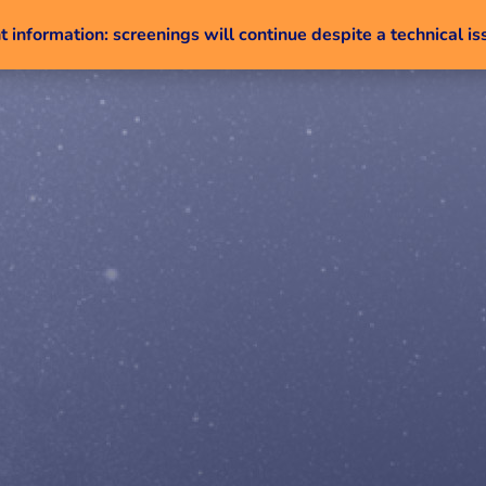
 information: screenings will continue despite a technical is
Skip to content