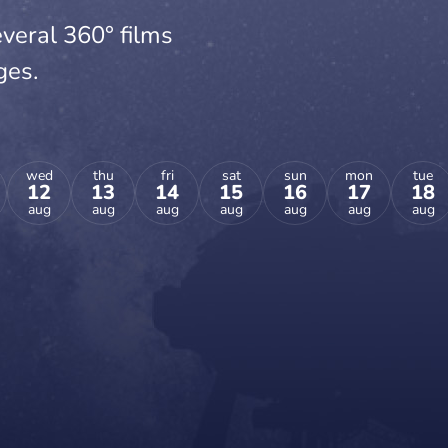
veral 360° films
ges.
wed
thu
fri
sat
sun
mon
tue
12
13
14
15
16
17
18
aug
aug
aug
aug
aug
aug
aug