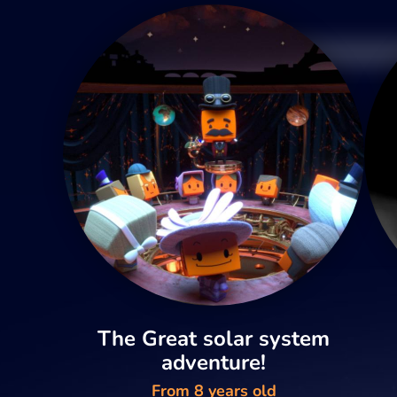
The Great solar system
adventure!
From 8 years old