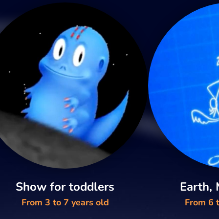
Show for toddlers
Earth,
From 3 to 7 years old
From 6 t