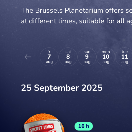
The Brussels Planetarium offers se
at different times, suitable for all a
fri
sat
sun
mon
tue
7
8
9
10
11
aug
aug
aug
aug
aug
25 September 2025
16 h