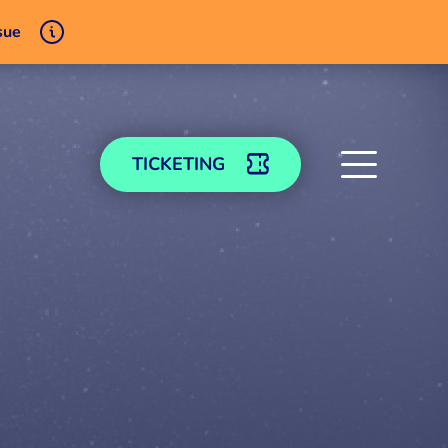
sue
TICKETING