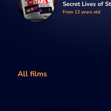
Secret Lives of S
From 12 years old
All films