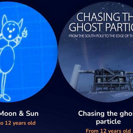
 Moon & Sun
Chasing the gho
particle
o 12 years old
From 12 years old