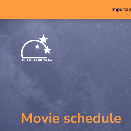
Important
Movie schedule