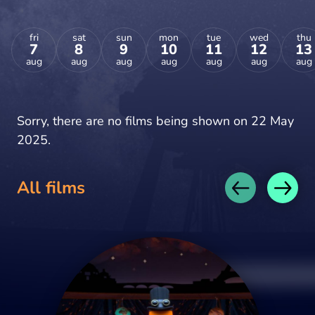
fri
sat
sun
mon
tue
wed
thu
7
8
9
10
11
12
13
aug
aug
aug
aug
aug
aug
aug
Sorry, there are no films being shown on 22 May
2025.
All films