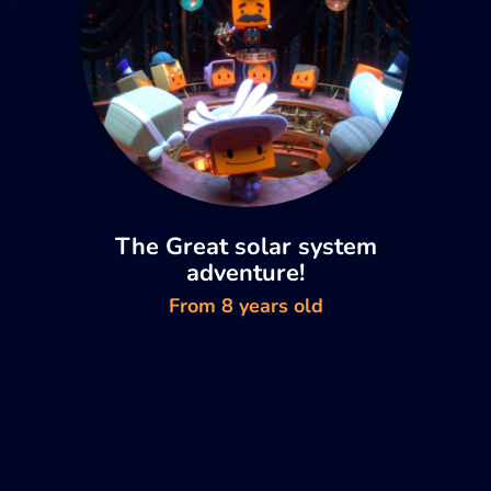
The Great solar system
adventure!
From 8 years old