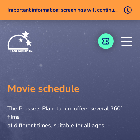
Important information: screenings will continue despite a technical issue
Skip to content
TICKETING
Movie schedule
The Brussels Planetarium offers several 360°
films
at different times, suitable for all ages.