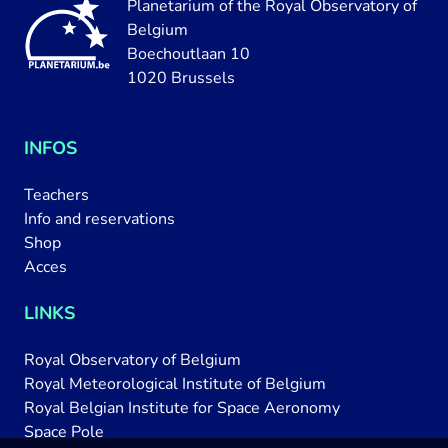
Planetarium of the Royal Observatory of
Belgium
Boechoutlaan 10
1020 Brussels
INFOS
Teachers
Info and reservations
Shop
Acces
LINKS
Royal Observatory of Belgium
Royal Meteorological Institute of Belgium
Royal Belgian Institute for Space Aeronomy
Space Pole