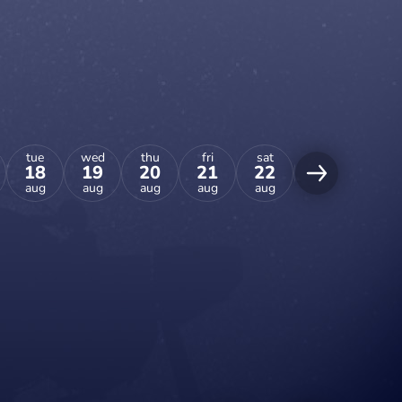
tue
wed
thu
fri
sat
sun
mon
18
19
20
21
22
23
24
aug
aug
aug
aug
aug
aug
aug