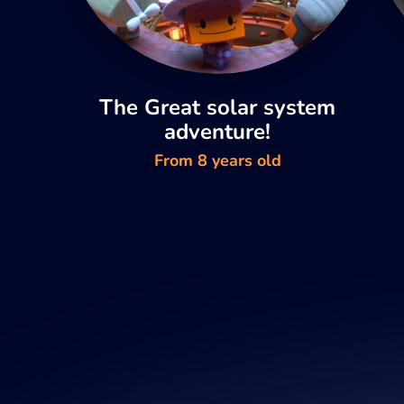
The Great solar system
adventure!
From 8 years old