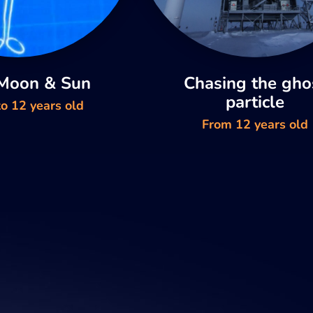
 Moon & Sun
Chasing the gho
particle
o 12 years old
From 12 years old