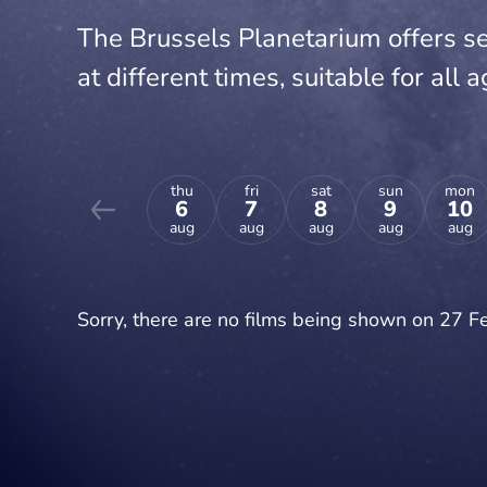
The Brussels Planetarium offers se
at different times, suitable for all a
thu
fri
sat
sun
mon
6
7
8
9
10
aug
aug
aug
aug
aug
Sorry, there are no films being shown on 27 