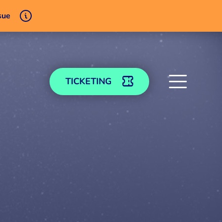
sue
TICKETING