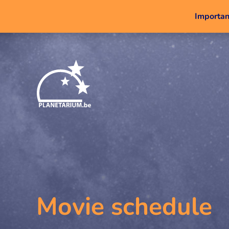
Important
Movie schedule