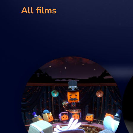
All films