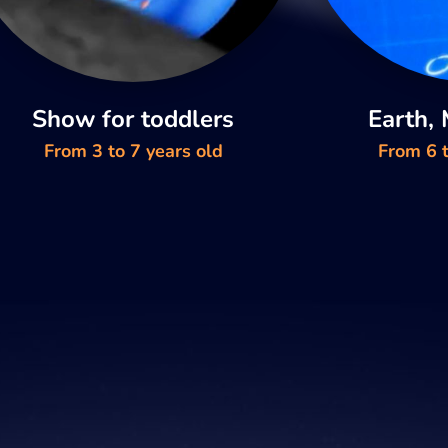
Show for toddlers
Earth,
From 3 to 7 years old
From 6 t