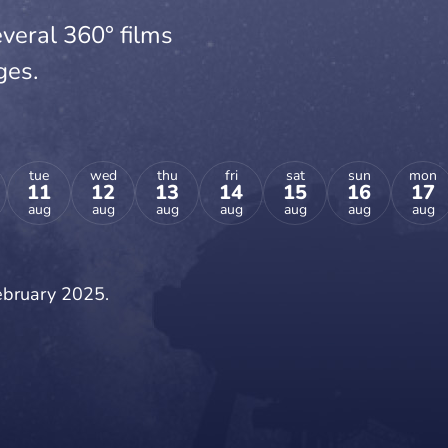
veral 360° films
ges.
tue
wed
thu
fri
sat
sun
mon
11
12
13
14
15
16
17
aug
aug
aug
aug
aug
aug
aug
February 2025.