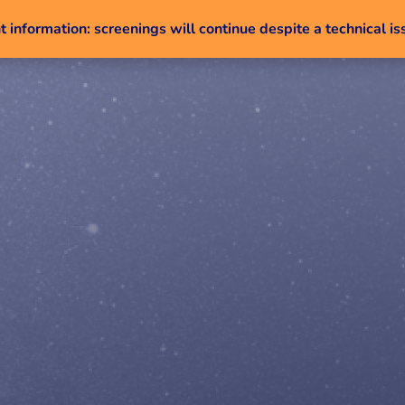
 information: screenings will continue despite a technical is
Skip to content