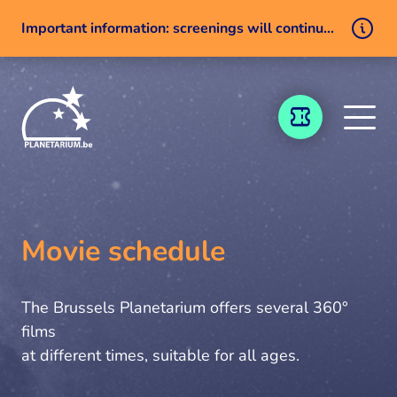
Important information: screenings will continue despite a technical issue
Skip to content
TICKETING
Movie schedule
The Brussels Planetarium offers several 360°
films
at different times, suitable for all ages.