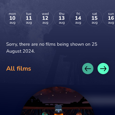
mon
tue
wed
thu
fri
sat
sun
10
11
12
13
14
15
16
aug
aug
aug
aug
aug
aug
aug
Sorry, there are no films being shown on 25
August 2024.
All films