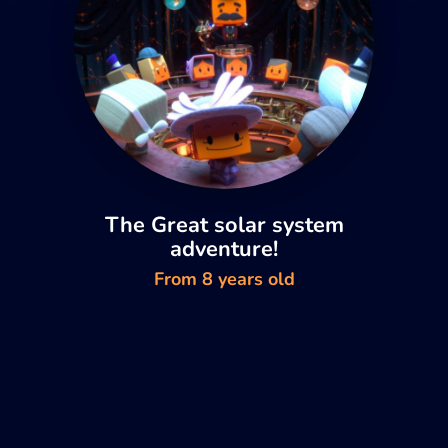
The Great solar system
adventure!
From 8 years old