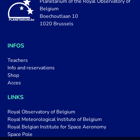
Planetarium of the Royal Observatory of
Belgium
Boechoutlaan 10
1020 Brussels
INFOS
Teachers
Info and reservations
Shop
Acces
LINKS
Royal Observatory of Belgium
Royal Meteorological Institute of Belgium
Royal Belgian Institute for Space Aeronomy
Space Pole