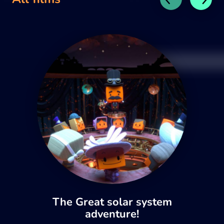
The Great solar system
adventure!