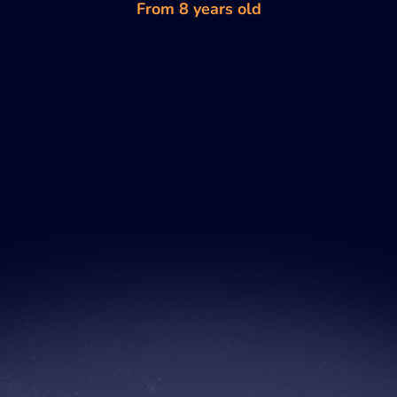
From 8 years old