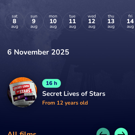
sat
sun
mon
tue
wed
thu
fri
8
9
10
11
12
13
14
aug
aug
aug
aug
aug
aug
aug
6 November 2025
16 h
Secret Lives of Stars
From 12 years old
All films