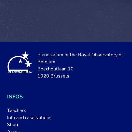
Planetarium of the Royal Observatory of
Belgium
Boechoutlaan 10
1020 Brussels
INFOS
Teachers
Info and reservations
Shop
Acces