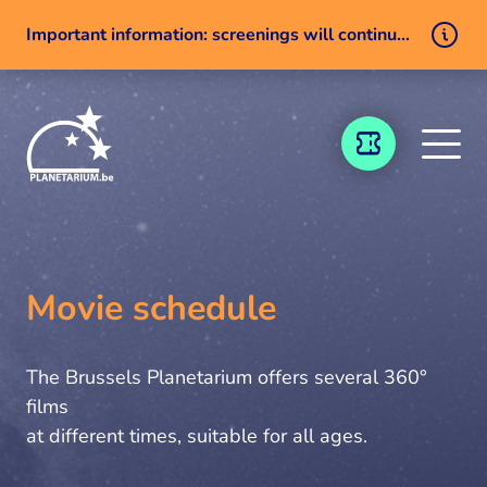
Important information: screenings will continue despite a technical issue
Skip to content
TICKETING
Movie schedule
The Brussels Planetarium offers several 360°
films
at different times, suitable for all ages.