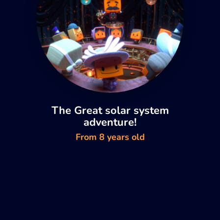
The Great solar system
adventure!
From 8 years old