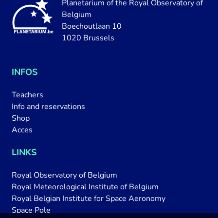
Planetarium of the Royal Observatory of
Belgium
Boechoutlaan 10
1020 Brussels
INFOS
Teachers
Info and reservations
Shop
Acces
LINKS
Royal Observatory of Belgium
Royal Meteorological Institute of Belgium
Royal Belgian Institute for Space Aeronomy
Space Pole