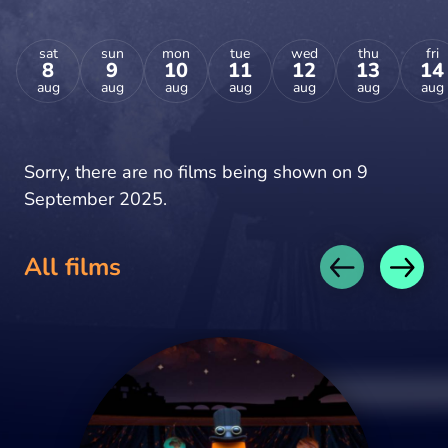
sat
sun
mon
tue
wed
thu
fri
8
9
10
11
12
13
14
aug
aug
aug
aug
aug
aug
aug
Sorry, there are no films being shown on 9
September 2025.
All films