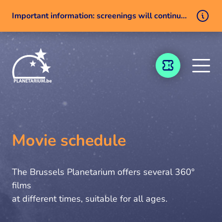
Important information: screenings will continue despite a technical issue
Skip to content
TICKETING
Movie schedule
The Brussels Planetarium offers several 360°
films
at different times, suitable for all ages.