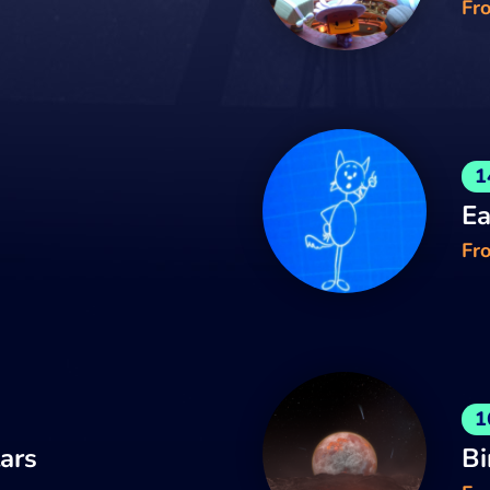
Fr
1
Ea
Fro
1
tars
Bi