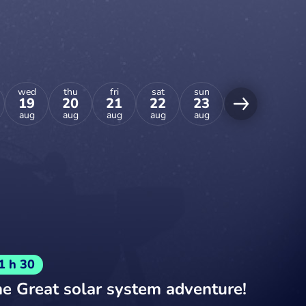
wed
thu
fri
sat
sun
mon
tue
19
20
21
22
23
24
25
aug
aug
aug
aug
aug
aug
aug
1 h 30
e Great solar system adventure!