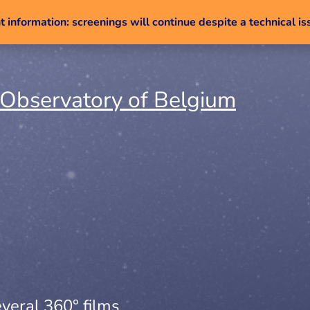
 information: screenings will continue despite a technical is
Skip to content
veral 360° films