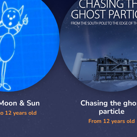
 Moon & Sun
Chasing the gho
particle
o 12 years old
From 12 years old