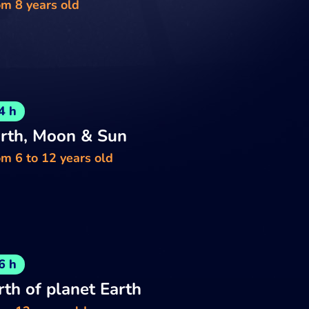
om 8 years old
4 h
rth, Moon & Sun
m 6 to 12 years old
6 h
rth of planet Earth