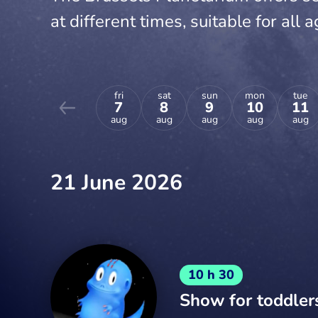
at different times, suitable for all a
fri
sat
sun
mon
tue
7
8
9
10
11
aug
aug
aug
aug
aug
21 June 2026
10 h 30
Show for toddler