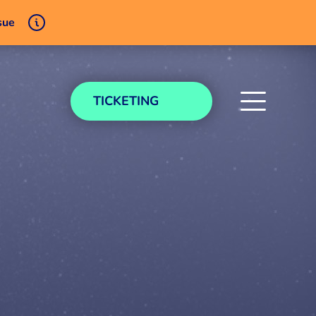
sue
TICKETING