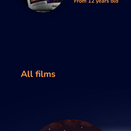
From 12 years old
All films