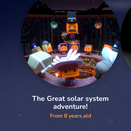
The Great solar system
adventure!
From 8 years old