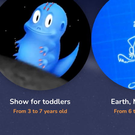
Show for toddlers
Earth,
From 3 to 7 years old
From 6 t