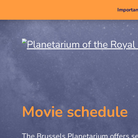
Important
Movie schedule
The Brussels Planetarium offers se