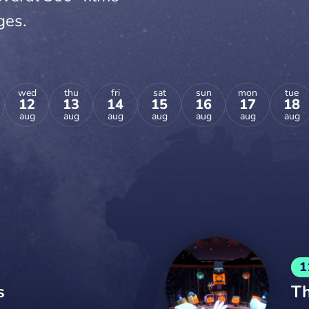
ges.
wed
thu
fri
sat
sun
mon
tue
12
13
14
15
16
17
18
aug
aug
aug
aug
aug
aug
aug
1
s
Th