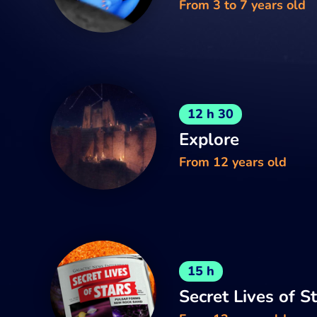
From 3 to 7 years old
12 h 30
Explore
From 12 years old
15 h
Secret Lives of S