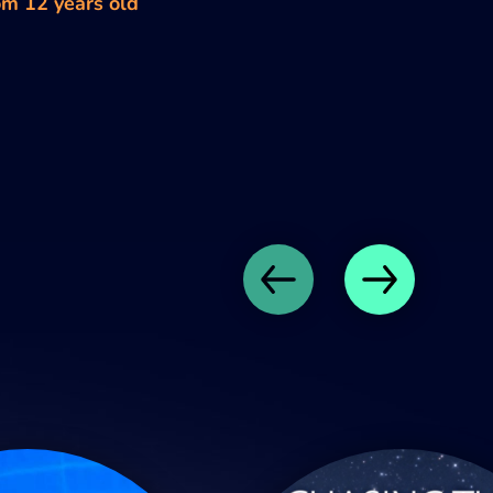
om 12 years old