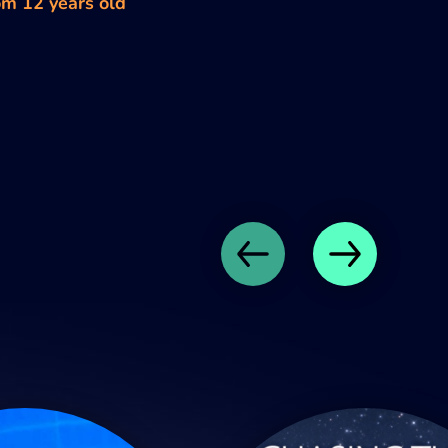
om 12 years old