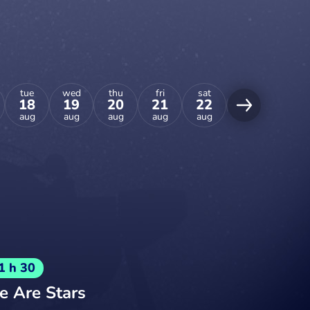
tue
wed
thu
fri
sat
sun
mon
18
19
20
21
22
23
24
aug
aug
aug
aug
aug
aug
aug
1 h 30
 Are Stars