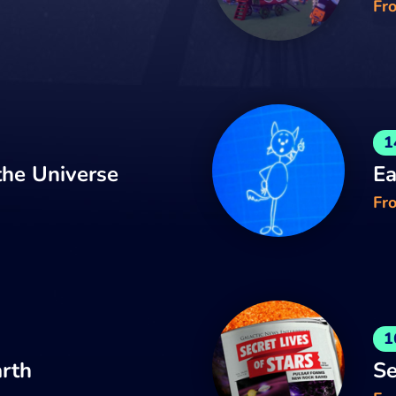
Fr
1
he Universe
Ea
Fro
1
arth
Se