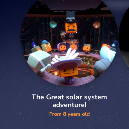
The Great solar system
adventure!
From 8 years old