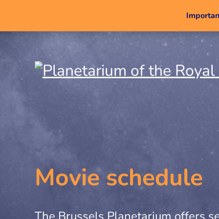
Important
Movie schedule
The Brussels Planetarium offers se