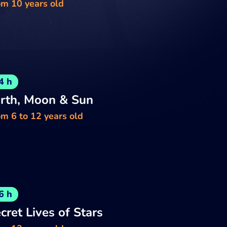
om 10 years old
4 h
rth, Moon & Sun
m 6 to 12 years old
6 h
cret Lives of Stars