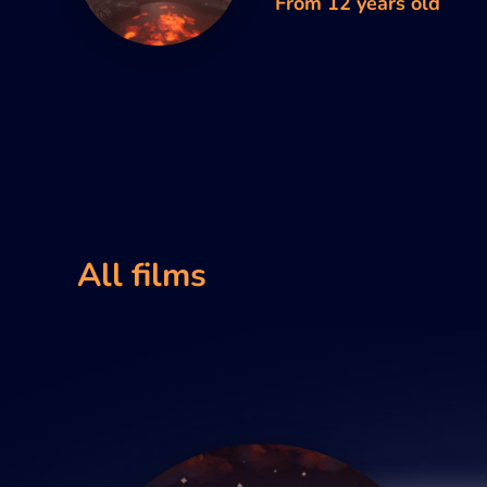
From 12 years old
All films