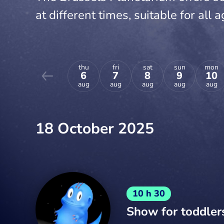
at different times, suitable for all a
thu
fri
sat
sun
mon
6
7
8
9
10
aug
aug
aug
aug
aug
18 October 2025
10 h 30
Show for toddler