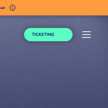
sue
TICKETING