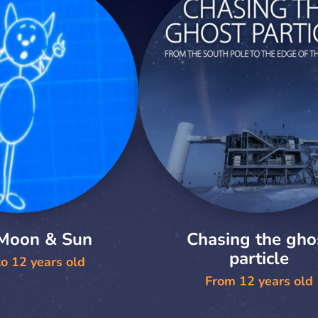
 Moon & Sun
Chasing the gho
particle
o 12 years old
From 12 years old