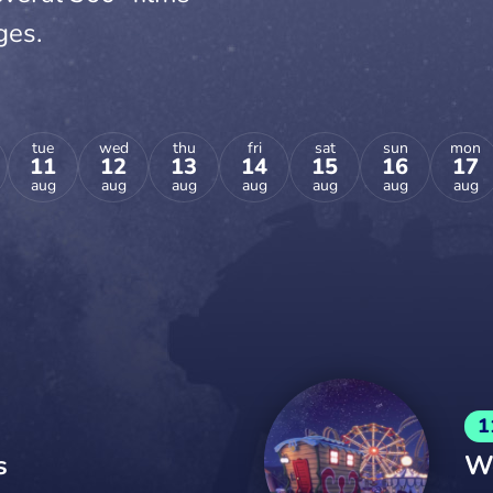
ges.
tue
wed
thu
fri
sat
sun
mon
11
12
13
14
15
16
17
aug
aug
aug
aug
aug
aug
aug
1
s
We