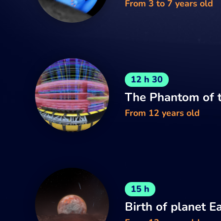
From 3 to 7 years old
12 h 30
The Phantom of t
From 12 years old
15 h
Birth of planet E