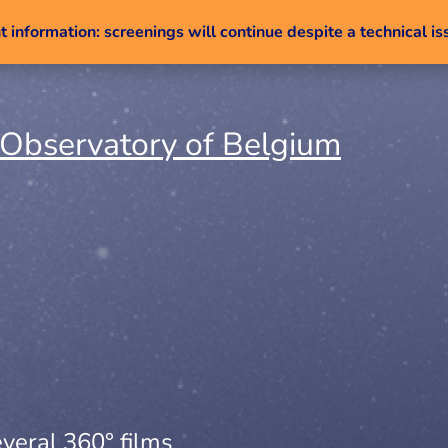
 information: screenings will continue despite a technical is
Skip to content
veral 360° films