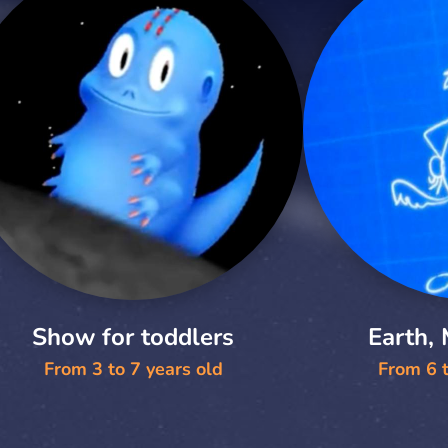
Show for toddlers
Earth,
From 3 to 7 years old
From 6 t