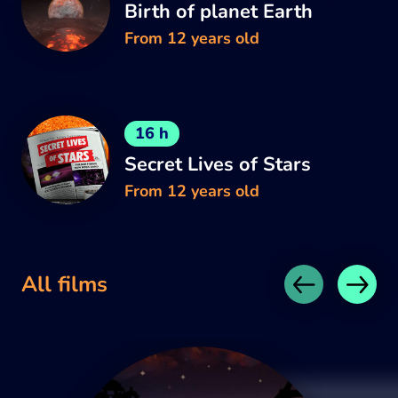
Birth of planet Earth
From 12 years old
16 h
Secret Lives of Stars
From 12 years old
All films