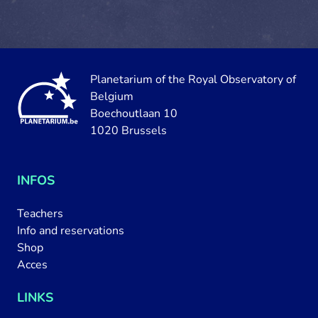
Planetarium of the Royal Observatory of
Belgium
Boechoutlaan 10
1020 Brussels
INFOS
Teachers
Info and reservations
Shop
Acces
LINKS