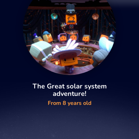
The Great solar system
adventure!
From 8 years old