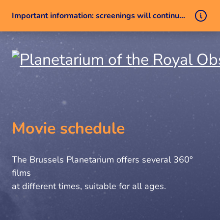
Important information: screenings will continue despite a technical issue
Skip to content
Movie schedule
The Brussels Planetarium offers several 360°
films
at different times, suitable for all ages.