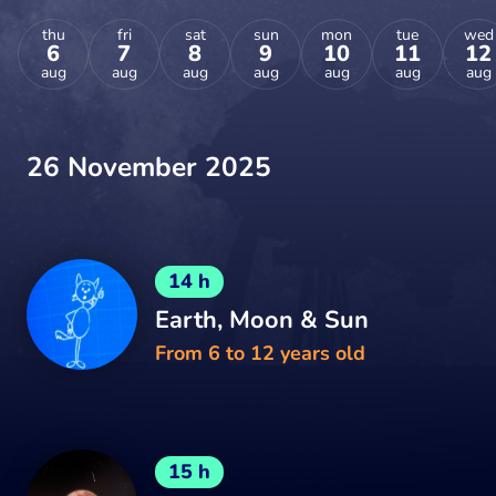
thu
fri
sat
sun
mon
tue
wed
6
7
8
9
10
11
12
aug
aug
aug
aug
aug
aug
aug
26 November 2025
14 h
Earth, Moon & Sun
From 6 to 12 years old
15 h